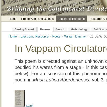
Home
Project Aims and Outputs
Electronic Resource
Research Arti
Getting Started
Browse
Search
Methodology
Full Scan 
Home
>
Electronic Resource
>
Poets
>
William Barclay
> d1_B
In Vappam Circulator
This poem is directed against an unknown c
peddled his wares from a stage - in this ca
below). For a discussion of this phenomenon
poem in
Musa Latina Aberdonensis
, vol. 3
[p139]