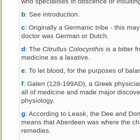
who specialises in obscence or insultin
b
: See introduction.
c
: Originally a Germanic tribe - this ma
doctor was German or Dutch.
d
: The
Citrullus Colocynthis
is a bitter 
medicine as a laxative.
e
: To let blood, for the purposes of bal
f
: Galen (129-199AD), a Greek physicia
all of medicine and made major discove
physiology.
g
: According to Leask, the Dee and Don
means that Aberdeen was where the char
remedies.