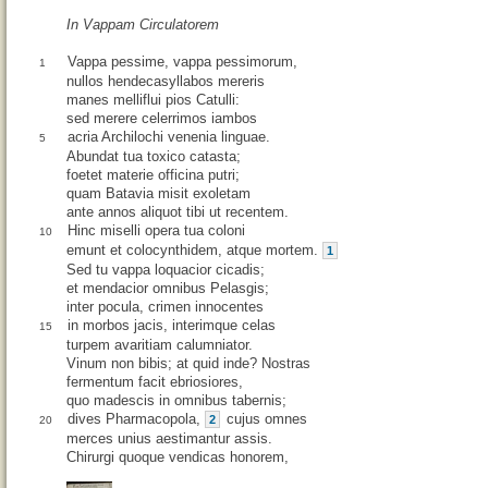
In Vappam Circulatorem
Vappa pessime, vappa pessimorum,
1
nullos hendecasyllabos mereris
manes melliflui pios Catulli:
sed merere celerrimos iambos
acria Archilochi venenia linguae.
5
Abundat tua toxico catasta;
foetet materie officina putri;
quam Batavia misit exoletam
ante annos aliquot tibi ut recentem.
Hinc miselli opera tua coloni
10
emunt et colocynthidem, atque mortem.
1
Sed tu vappa loquacior cicadis;
et mendacior omnibus Pelasgis;
inter pocula, crimen innocentes
in morbos jacis, interimque celas
15
turpem avaritiam calumniator.
Vinum non bibis; at quid inde? Nostras
fermentum facit ebriosiores,
quo madescis in omnibus tabernis;
dives Pharmacopola,
cujus omnes
2
20
merces unius aestimantur assis.
Chirurgi quoque vendicas honorem,