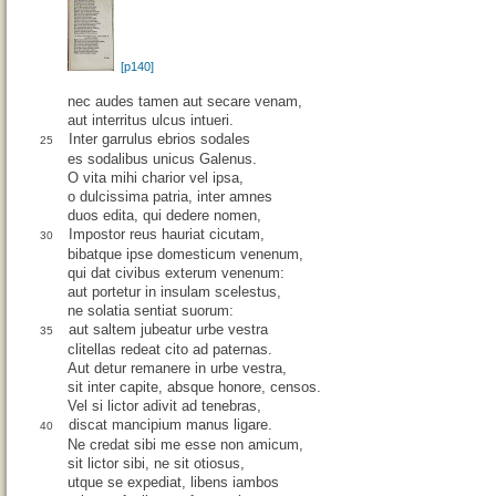
[p140]
nec audes tamen aut secare venam,
aut interritus ulcus intueri.
Inter garrulus ebrios sodales
25
es sodalibus unicus Galenus.
O vita mihi charior vel ipsa,
o dulcissima patria, inter amnes
duos edita, qui dedere nomen,
Impostor reus hauriat cicutam,
30
bibatque ipse domesticum venenum,
qui dat civibus exterum venenum:
aut portetur in insulam scelestus,
ne solatia sentiat suorum:
aut saltem jubeatur urbe vestra
35
clitellas redeat cito ad paternas.
Aut detur remanere in urbe vestra,
sit inter capite, absque honore, censos.
Vel si lictor adivit ad tenebras,
discat mancipium manus ligare.
40
Ne credat sibi me esse non amicum,
sit lictor sibi, ne sit otiosus,
utque se expediat, libens iambos