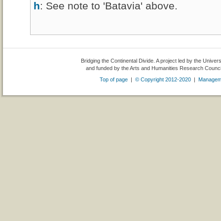
h
: See note to 'Batavia' above.
Bridging the Continental Divide. A project led by the Univer
and funded by the Arts and Humanities Research Counc
Top of page
|
© Copyright 2012-2020
|
Managem