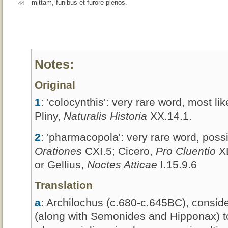
mittam, funibus et furore plenos.
44
Notes:
Original
1
: 'colocynthis': very rare word, most l
Pliny,
Naturalis Historia
XX.14.1.
2
: 'pharmacopola': very rare word, poss
Orationes
CXI.5; Cicero,
Pro Cluentio
XL
or Gellius,
Noctes Atticae
I.15.9.6
Translation
a
: Archilochus (c.680-c.645BC), consid
(along with Semonides and Hipponax) to