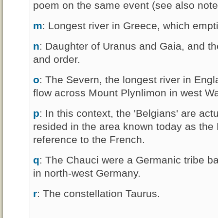
poem on the same event (see also note t
m
: Longest river in Greece, which empti
n
: Daughter of Uranus and Gaia, and the
and order.
o
: The Severn, the longest river in En
flow across Mount Plynlimon in west Wa
p
: In this context, the 'Belgians' are actu
resided in the area known today as the P
reference to the French.
q
: The Chauci were a Germanic tribe b
in north-west Germany.
r
: The constellation Taurus.