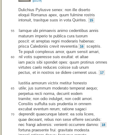
[p229]
Dulichius Pyliusve senex: non ille diserto
eloquii Romanus apex, quum fulmine rostris
intonuit, traxitque suos in vota Quirites.
15
Iamque ubi primaevis animo cedentibus annis
55
maturum imperio te publica cura tuorum
poscit: et arreptas regni moderaris habenas:
prisca Caledoniis crevit reverentia
sceptris.
16
Te populi complexus amor, quum sensit amari,
nil votis superesse suis exultat: et altae
60
iam pacis sibi spondet opes: quum protinus omnes
virtutes caelo reduces coiisse sub unum
pectus, et in nostros se didere cerneret usus.
17
Iustitia armorum victrix metitur honesto
utile; jus summum moderato temperat aequo;
65
perpetua recti norma, decurrit eodem
tramite; non odio indulget, non cedit amori.
Consiliis suffulta suis prudentia in omnem
excubat eventum rerum; ratione sagaci
deprendit quaecunque latent: ea sola licere,
70
quae deceant, rebus non sese efferre secundis:
nec frangi adversis: venienti occurrere damno:
18
fortuna praesente frui: gravitate modesta