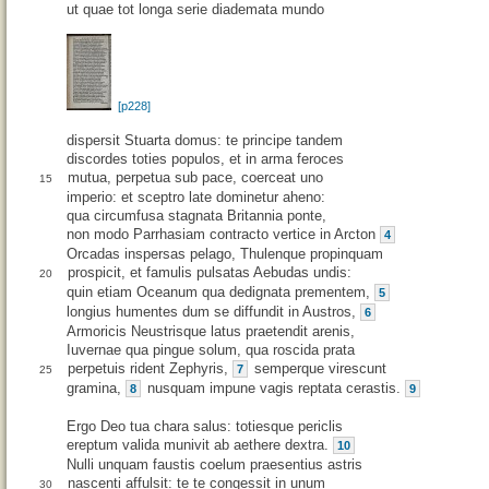
ut quae tot longa serie diademata mundo
[p228]
dispersit Stuarta domus: te principe tandem
discordes toties populos, et in arma feroces
mutua, perpetua sub pace, coerceat uno
15
imperio: et sceptro late dominetur aheno:
qua circumfusa stagnata Britannia ponte,
non modo Parrhasiam contracto vertice in Arcton
4
Orcadas inspersas pelago, Thulenque propinquam
prospicit, et famulis pulsatas Aebudas undis:
20
quin etiam Oceanum qua dedignata prementem,
5
longius humentes dum se diffundit in Austros,
6
Armoricis Neustrisque latus praetendit arenis,
Iuvernae qua pingue solum, qua roscida prata
perpetuis rident Zephyris,
semperque virescunt
7
25
gramina,
nusquam impune vagis reptata cerastis.
8
9
Ergo Deo tua chara salus: totiesque periclis
ereptum valida munivit ab aethere dextra.
10
Nulli unquam faustis coelum praesentius astris
nascenti affulsit: te te congessit in unum
30