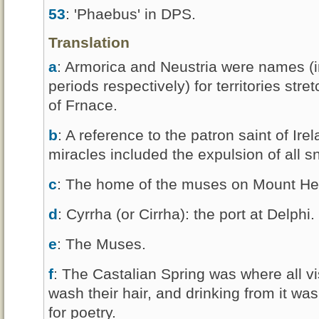
53
: 'Phaebus' in DPS.
Translation
a
: Armorica and Neustria were names (
periods respectively) for territories str
of Frnace.
b
: A reference to the patron saint of Ire
miracles included the expulsion of all s
c
: The home of the muses on Mount Hel
d
: Cyrrha (or Cirrha): the port at Delphi.
e
: The Muses.
f
: The Castalian Spring was where all vi
wash their hair, and drinking from it was
for poetry.