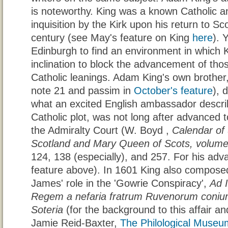
is noteworthy. King was a known Catholic a
inquisition by the Kirk upon his return to Sco
century (see May's feature on King
here
). 
Edinburgh to find an environment in which
inclination to block the advancement of th
Catholic leanings. Adam King's own brothe
note 21 and passim in
October's feature
), 
what an excited English ambassador descri
Catholic plot, was not long after advanced t
the Admiralty Court (W. Boyd ,
Calendar of 
Scotland and Mary Queen of Scots, volume
124, 138 (especially), and 257. For his adv
feature above). In 1601 King also compos
James' role in the 'Gowrie Conspiracy',
Ad 
Regem a nefaria fratrum Ruvenorum coniura
Soteria
(for the background to this affair and
Jamie Reid-Baxter,
The Philological Museu