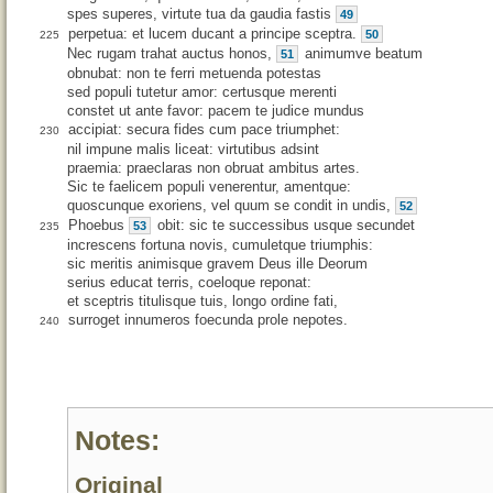
spes superes, virtute tua da gaudia fastis
49
perpetua: et lucem ducant a principe sceptra.
50
225
Nec rugam trahat auctus honos,
animumve beatum
51
obnubat: non te ferri metuenda potestas
sed populi tutetur amor: certusque merenti
constet ut ante favor: pacem te judice mundus
accipiat: secura fides cum pace triumphet:
230
nil impune malis liceat: virtutibus adsint
praemia: praeclaras non obruat ambitus artes.
Sic te faelicem populi venerentur, amentque:
quoscunque exoriens, vel quum se condit in undis,
52
Phoebus
obit: sic te successibus usque secundet
53
235
increscens fortuna novis, cumuletque triumphis:
sic meritis animisque gravem Deus ille Deorum
serius educat terris, coeloque reponat:
et sceptris titulisque tuis, longo ordine fati,
surroget innumeros foecunda prole nepotes.
240
Notes:
Original