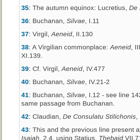
35
: The autumn equinox: Lucretius,
De 
36
: Buchanan,
Silvae
, I.11
37
: Virgil,
Aeneid
, II.130
38
: A Virgilian commonplace:
Aeneid
, I
XI.139.
39
: Cf. Virgil,
Aeneid
, IV.477
40
: Buchanan,
Silvae
, IV.21-2
41
: Buchanan,
Silvae
, I.12 - see line 1
same passage from Buchanan.
42
: Claudian,
De Consulatu Stilichonis
,
43
: This and the previous line present 
Isaiah
, 2.4, using Statius,
Thebaid
VII.7