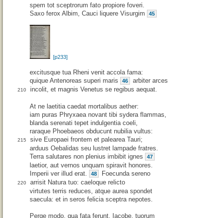
spem tot sceptrorum fato propiore foveri.
Saxo ferox Albim, Cauci liquere Visurgim
45
[p233]
excitusque tua Rheni venit accola fama:
quique Antenoreas superi maris
arbiter arces
46
incolit, et magnis Venetus se regibus aequat.
210
At ne laetitia caedat mortalibus aether:
iam puras Phryxaea novant tibi sydera flammas,
blanda serenati tepet indulgentia coeli,
raraque Phoebaeos obducunt nubilia vultus:
sive Europaei frontem et palearea Tauri;
215
arduus Oebalidas seu lustret lampade fratres.
Terra salutares non plenius imbibit ignes
47
laetior, aut vernos unquam spiravit honores.
Imperii ver illud erat.
Foecunda sereno
48
arrisit Natura tuo: caeloque relicto
220
virtutes terris reduces, atque aurea spondet
saecula: et in seros felicia sceptra nepotes.
Perge modo, qua fata ferunt, Iacobe, tuorum