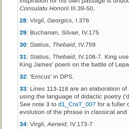
inspiration for his own passage is und
Consulatu Honorii
III.39-50.
28
: Virgil,
Georgics
, I.376
29
: Buchanan,
Silvae
, IV.175
30
: Statius,
Thebaid
, IV.759
31
: Statius,
Thebaid
, IV.106-7. King use
King James' poem on the battle of Lepa
32
: 'Erricus' in DPS.
33
: Lines 113-118 are an elaboration o
using the language of didactic poetry ('di
See note 3 to
d1_CraT_007
for a fuller 
evolution of the phrase in classical and 
34
: Virgil,
Aeneid
, IV.173-7