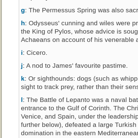
g
: The Permessus Spring was also sacr
h
: Odysseus' cunning and wiles were pr
the King of Pylos, whose advice is soug
Achaeans on account of his venerable
i
: Cicero.
j
: A nod to James' favourite pastime.
k
: Or sighthounds: dogs (such as whipp
sight to track prey, rather than their sen
l
: The Battle of Lepanto was a naval bat
entrance to the Gulf of Corinth. The Chr
Venice, and Spain, under the leadership
further below), defeated a large Turkish
domination in the eastern Mediterrane