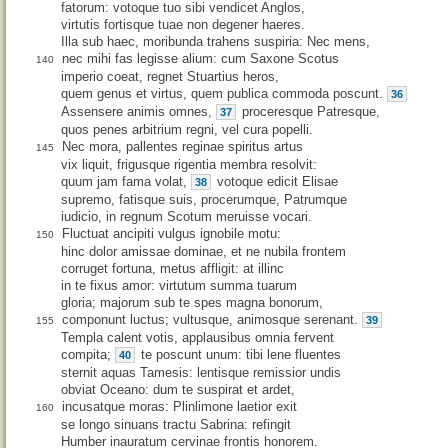
fatorum: votoque tuo sibi vendicet Anglos,
virtutis fortisque tuae non degener haeres.
Illa sub haec, moribunda trahens suspiria: Nec mens,
nec mihi fas legisse alium: cum Saxone Scotus
140
imperio coeat, regnet Stuartius heros,
quem genus et virtus, quem publica commoda poscunt.
36
Assensere animis omnes,
proceresque Patresque,
37
quos penes arbitrium regni, vel cura popelli.
Nec mora, pallentes reginae spiritus artus
145
vix liquit, frigusque rigentia membra resolvit:
quum jam fama volat,
votoque edicit Elisae
38
supremo, fatisque suis, procerumque, Patrumque
iudicio, in regnum Scotum meruisse vocari.
Fluctuat ancipiti vulgus ignobile motu:
150
hinc dolor amissae dominae, et ne nubila frontem
corruget fortuna, metus affligit: at illinc
in te fixus amor: virtutum summa tuarum
gloria; majorum sub te spes magna bonorum,
componunt luctus; vultusque, animosque serenant.
39
155
Templa calent votis, applausibus omnia fervent
compita;
te poscunt unum: tibi lene fluentes
40
sternit aquas Tamesis: lentisque remissior undis
obviat Oceano: dum te suspirat et ardet,
incusatque moras: Plinlimone laetior exit
160
se longo sinuans tractu Sabrina: refingit
Humber inauratum cervinae frontis honorem.