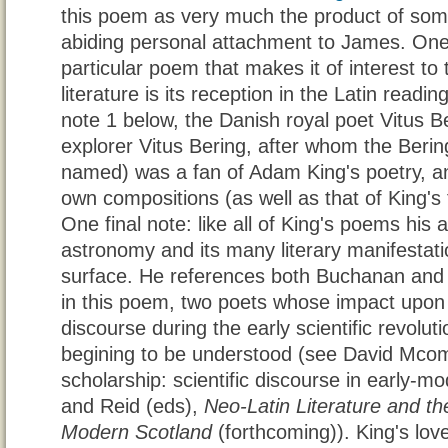
this poem as very much the product of so
abiding personal attachment to James. One 
particular poem that makes it of interest to 
literature is its reception in the Latin read
note 1 below, the Danish royal poet Vitus B
explorer Vitus Bering, after whom the Berin
named) was a fan of Adam King's poetry, and 
own compositions (as well as that of King's
One final note: like all of King's poems hi
astronomy and its many literary manifestati
surface. He references both Buchanan and 
in this poem, two poets whose impact upon th
discourse during the early scientific revolut
begining to be understood (see David Mcom
scholarship: scientific discourse in early-m
and Reid (eds),
Neo-Latin Literature and the
Modern Scotland
(forthcoming)). King's love 