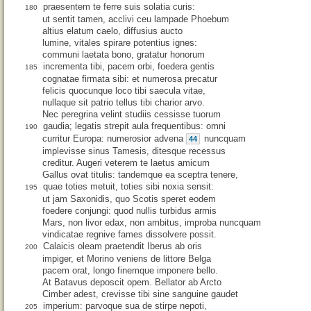
praesentem te ferre suis solatia curis:
180
ut sentit tamen, acclivi ceu lampade Phoebum
altius elatum caelo, diffusius aucto
lumine, vitales spirare potentius ignes:
communi laetata bono, gratatur honorum
incrementa tibi, pacem orbi, foedera gentis
185
cognatae firmata sibi: et numerosa precatur
felicis quocunque loco tibi saecula vitae,
nullaque sit patrio tellus tibi charior arvo.
Nec peregrina velint studiis cessisse tuorum
gaudia; legatis strepit aula frequentibus: omni
190
curritur Europa: numerosior advena
nuncquam
44
implevisse sinus Tamesis, ditesque recessus
creditur. Augeri veterem te laetus amicum
Gallus ovat titulis: tandemque ea sceptra tenere,
quae toties metuit, toties sibi noxia sensit:
195
ut jam Saxonidis, quo Scotis speret eodem
foedere conjungi: quod nullis turbidus armis
Mars, non livor edax, non ambitus, improba nuncquam
vindicatae regnive fames dissolvere possit.
Calaicis oleam praetendit Iberus ab oris
200
impiger, et Morino veniens de littore Belga
pacem orat, longo finemque imponere bello.
At Batavus deposcit opem. Bellator ab Arcto
Cimber adest, crevisse tibi sine sanguine gaudet
imperium: parvoque sua de stirpe nepoti,
205