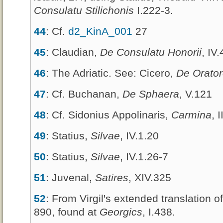
Consulatu Stilichonis
I.222-3.
44
: Cf.
d2_KinA_001
27
45
: Claudian,
De Consulatu Honorii
, IV
46
: The Adriatic. See: Cicero,
De Orato
47
: Cf. Buchanan,
De Sphaera
, V.121
48
: Cf. Sidonius Appolinaris,
Carmina
, 
49
: Statius,
Silvae
, IV.1.20
50
: Statius,
Silvae
, IV.1.26-7
51
: Juvenal,
Satires
, XIV.325
52
: From Virgil's extended translation o
890, found at
Georgics
, I.438.