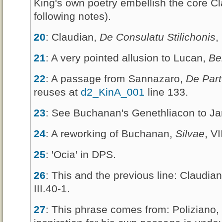
King's own poetry embellish the core C
following notes).
20
: Claudian,
De Consulatu Stilichonis
,
21
: A very pointed allusion to Lucan,
Be
22
: A passage from Sannazaro,
De Part
reuses at
d2_KinA_001
line 133.
23
: See Buchanan's Genethliacon to J
24
: A reworking of Buchanan,
Silvae
, VI
25
: 'Ocia' in DPS.
26
: This and the previous line: Claudia
III.40-1.
27
: This phrase comes from: Poliziano,