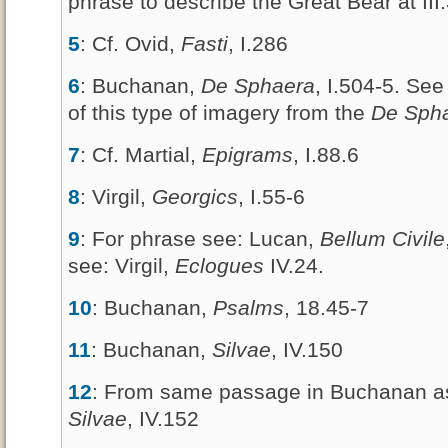
phrase to describe the Great Bear at III
5
: Cf. Ovid,
Fasti
, I.286
6
: Buchanan,
De Sphaera
, I.504-5. See
of this type of imagery from the
De Sph
7
: Cf. Martial,
Epigrams
, I.88.6
8
: Virgil,
Georgics
, I.55-6
9
: For phrase see: Lucan,
Bellum Civile
see: Virgil,
Eclogues
IV.24.
10
: Buchanan,
Psalms
, 18.45-7
11
: Buchanan,
Silvae
, IV.150
12
: From same passage in Buchanan as
Silvae
, IV.152