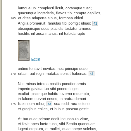
Iamque ubi complecti licuit, coramque tueri;
quacunque ingrederis, flavos tibi compta capillos,
et dites adaperta sinus, formosa videri
165
Anglia promeruit: famulas tibi porrigit ulnas:
41
obsequiisque suos placidis testatur amores
hostilis nil ausa manus: nil turbida rupto
[p232]
ordine tentavit novitas: nec principe sese
orbari: aut regni mutatas sensit habenas.
42
170
Nec minus interea positis pacatior armis
imperio gavisa tuo sibi ponere leges
exultat: pacisque habitu Iuverna resumpto,
in falcem curvari enses, in aratra domari
fraxineum robur,
sua reddi rura colono,
43
175
et gregibus colles, et bubus pascua gestit.
At tua quae primae dedit incunabula vitae,
et fovit spes laeta tuas, sibi Scotia quanquam
lugeat ereptum, et mallet, quae saepe solebas,