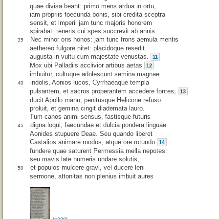
quae divisa beant: primo mens ardua in ortu,
iam propriis foecunda bonis, sibi credita sceptra
sensit, et imperii jam tunc majoris honorem
spirabat: teneris cui spes succrevit ab annis.
Nec minor oris honos: jam tunc frons aemula mentis
35
aethereo fulgore nitet: placidoque resedit
augusta in vultu cum majestate venustas.
11
Mox ubi Palladiis acclivior artibus aetas
12
imbuitur, cultuque adolescunt semina magnae
indolis, Aonios lucos, Cyrrhaeaque templa
40
pulsantem, et sacros properantem accedere fontes,
13
ducit Apollo manu, penitusque Helicone refuso
proluit, et gemina cingit diademata lauro.
Tum canos animi sensus, fastisque futuris
digna loqui; faecundae et dulcia pondera linguae
45
Aonides stupuere Deae. Seu quando liberet
Castalios animare modos, atque ore rotundo
14
fundere quae saturent Permessia mella nepotes:
seu mavis late numeris undare solutis,
et populos mulcere gravi, vel ducere leni
50
sermone, attonitas non plenius imbuit aures