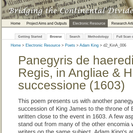
Home
Project Aims and Outputs
Electronic Resource
Research Arti
Getting Started
Browse
Search
Methodology
Full Scan 
Home
>
Electronic Resource
>
Poets
>
Adam King
> d2_Kin
Panegyris de haeredi
Regis, in Angliae & 
successione (1603)
This poem presents us with another panegy
succession of King James to the throne of
written close to the event in 1603. A few a
stand out from many of the other encomia wr
writers on the same subject. Adam King's 