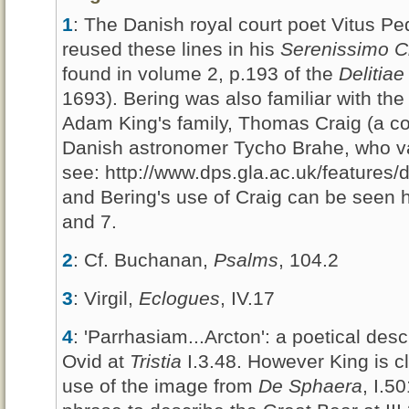
1
: The Danish royal court poet Vitus P
reused these lines in his
Serenissimo C
found in volume 2, p.193 of the
Delitia
1693). Bering was also familiar with the
Adam King's family, Thomas Craig (a co
Danish astronomer Tycho Brahe, who val
see: http://www.dps.gla.ac.uk/features
and Bering's use of Craig can be seen 
and 7.
2
: Cf. Buchanan,
Psalms
, 104.2
3
: Virgil,
Eclogues
, IV.17
4
: 'Parrhasiam...Arcton': a poetical des
Ovid at
Tristia
I.3.48. However King is c
use of the image from
De Sphaera
, I.5