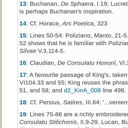
13
: Buchanan,
De Sphaera
, I.19; Lucre
is perhaps Buchanan's inspiration.
14
: Cf. Horace,
Ars Poetica
, 323
15
: Lines 50-54: Poliziano,
Manto
, 21-5
52 shows that he is familiar with Polizian
Silvae
V.3.114-5.
16
: Claudian,
De Consulatu Honorii
, VI
17
: A favourite passage of King's, tak
VI104.33 and 55; King reuses the phra
51, and 58; and
d2_KinA_008
line 498.
18
: Cf. Persius,
Satires
, III.64: '...venie
19
: Lines 75-86 are a richly embroider
Consulatu Stilichonis
, II.9-29. Lucan, 