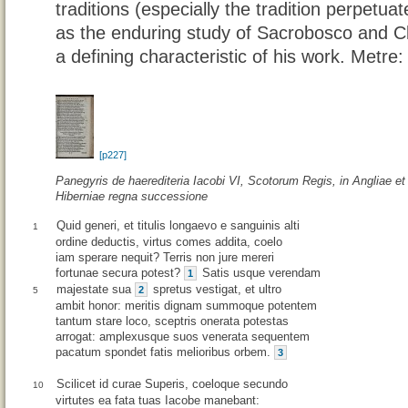
traditions (especially the tradition perpetuat
as the enduring study of Sacrobosco and 
a defining characteristic of his work. Metre
[p227]
Panegyris de haerediteria Iacobi VI, Scotorum Regis, in Angliae et
Hiberniae regna successione
Quid generi, et titulis longaevo e sanguinis alti
1
ordine deductis, virtus comes addita, coelo
iam sperare nequit? Terris non jure mereri
fortunae secura potest?
Satis usque verendam
1
majestate sua
spretus vestigat, et ultro
2
5
ambit honor: meritis dignam summoque potentem
tantum stare loco, sceptris onerata potestas
arrogat: amplexusque suos venerata sequentem
pacatum spondet fatis melioribus orbem.
3
Scilicet id curae Superis, coeloque secundo
10
virtutes ea fata tuas Iacobe manebant: