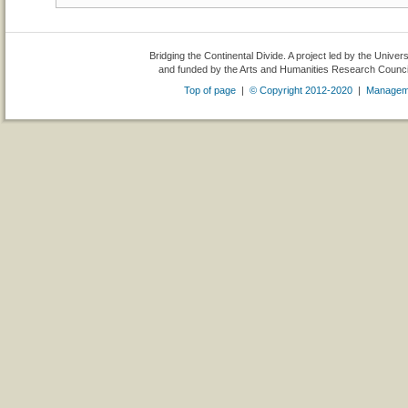
Bridging the Continental Divide. A project led by the Univer
and funded by the Arts and Humanities Research Counc
Top of page
|
© Copyright 2012-2020
|
Managem