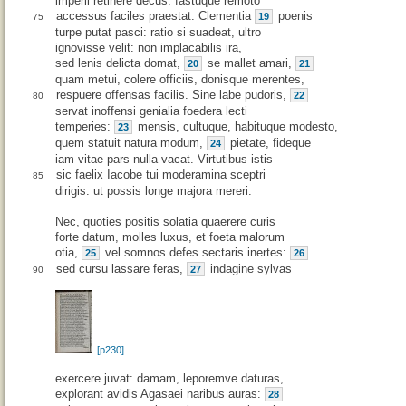
imperii retinere decus: fastuque remoto
accessus faciles praestat. Clementia
poenis
19
75
turpe putat pasci: ratio si suadeat, ultro
ignovisse velit: non implacabilis ira,
sed lenis delicta domat,
se mallet amari,
20
21
quam metui, colere officiis, donisque merentes,
respuere offensas facilis. Sine labe pudoris,
22
80
servat inoffensi genialia foedera lecti
temperies:
mensis, cultuque, habituque modesto,
23
quem statuit natura modum,
pietate, fideque
24
iam vitae pars nulla vacat. Virtutibus istis
sic faelix Iacobe tui moderamina sceptri
85
dirigis: ut possis longe majora mereri.
Nec, quoties positis solatia quaerere curis
forte datum, molles luxus, et foeta malorum
otia,
vel somnos defes sectaris inertes:
25
26
sed cursu lassare feras,
indagine sylvas
27
90
[p230]
exercere juvat: damam, leporemve daturas,
explorant avidis Agasaei naribus auras:
28