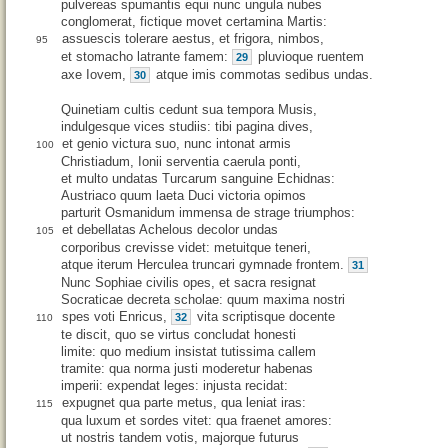
pulvereas spumantis equi nunc ungula nubes
conglomerat, fictique movet certamina Martis:
assuescis tolerare aestus, et frigora, nimbos,
95
et stomacho latrante famem:
pluvioque ruentem
29
axe Iovem,
atque imis commotas sedibus undas.
30
Quinetiam cultis cedunt sua tempora Musis,
indulgesque vices studiis: tibi pagina dives,
et genio victura suo, nunc intonat armis
100
Christiadum, Ionii serventia caerula ponti,
et multo undatas Turcarum sanguine Echidnas:
Austriaco quum laeta Duci victoria opimos
parturit Osmanidum immensa de strage triumphos:
et debellatas Achelous decolor undas
105
corporibus crevisse videt: metuitque teneri,
atque iterum Herculea truncari gymnade frontem.
31
Nunc Sophiae civilis opes, et sacra resignat
Socraticae decreta scholae: quum maxima nostri
spes voti Enricus,
vita scriptisque docente
32
110
te discit, quo se virtus concludat honesti
limite: quo medium insistat tutissima callem
tramite: qua norma justi moderetur habenas
imperii: expendat leges: injusta recidat:
expugnet qua parte metus, qua leniat iras:
115
qua luxum et sordes vitet: qua fraenet amores:
ut nostris tandem votis, majorque futurus