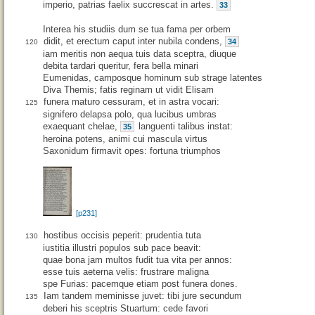
imperio, patrias faelix succrescat in artes.
33
Interea his studiis dum se tua fama per orbem
didit, et erectum caput inter nubila condens,
34
120
iam meritis non aequa tuis data sceptra, diuque
debita tardari queritur, fera bella minari
Eumenidas, camposque hominum sub strage latentes
Diva Themis; fatis reginam ut vidit Elisam
funera maturo cessuram, et in astra vocari:
125
signifero delapsa polo, qua lucibus umbras
exaequant chelae,
languenti talibus instat:
35
heroina potens, animi cui mascula virtus
Saxonidum firmavit opes: fortuna triumphos
[p231]
hostibus occisis peperit: prudentia tuta
130
iustitia illustri populos sub pace beavit:
quae bona jam multos fudit tua vita per annos:
esse tuis aeterna velis: frustrare maligna
spe Furias: pacemque etiam post funera dones.
Iam tandem meminisse juvet: tibi jure secundum
135
deberi his sceptris Stuartum: cede favori