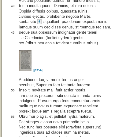
Vulcano populante domos, et munere messis,
tecta inculta jacent Dominis, et rura colonis.
40
Oppida diffusis opibus, quassata ruinis,
civibus ejectis, prohibente negotia Marte,
senta situ
squallent, praedonum exposta ruinis.
6
Iamque suum cecidisse genus, stirpemque recisam,
seque sua obsessum indignatur gente teneri
45
ille Caledoniae (faelici sydere) gentis
rex (tribus heu annis totidem tutoribus orbus).
[p354]
Proditione duo, vi morbi tertius aeger
occubuit, Superum fato testante furorem.
Insoliti novitate mali furit acrior hostis,
50
iam subitis procerum sibi cuncta infanda ruinis
indulgens. Rursum ergo feris concurritur armis:
moliturque novus turbam expugnare rebellem
prorex: isque armis regalia sceptra tuetur.
Obruimur plagis, et pullulat hydra malorum.
55
Dat strages elapsa novo primordia bello.
Nec tunc has posuere sibi (graviora supersunt)
ingeniosa tuas ad clades numina metas,