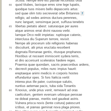
Scotia. Nempe leve est patriae rectoribus orba
quod titubes, laxisque erres sine lege lupatis,
60
quodque tuos misero bello depasceris artus:
sed quae olim toto secreverat orbe Britannos
7
relligio, ad sedes animos ductura perennes,
nunc languet, sensimque jacet, suffusa tenebris
libertas pietatis abest: saturasque per aures
65
atque animos errat divini nausea verbi.
Iamque Orco redit impietas: ruptisque catenis,
interclusa diu Superum terrore, revixit.
Nempe alii procerum sibi relligionis habenas
discutiunt, alii prius eructata resorbent
70
dogmata Romanae gentis, ritusque prophanos.
Hostibus ut noceant immiscent sydera terris,
et diro accersunt sceleratos fœdere reges.
Praemia quae quondam, sacris praeconibus ardens,
decrevit populus, miles nunc impius haurit:
75
ereptaeque animi medicis in corporis hostes
effunduntur opes. Si fors fœlicia vertit
interea pius ille pater, custosque salutis,
nuntius aeternae pacis, tuba sida Tonantis
Knoxius, unde prius venit, remeavit ad oras
80
caelicolum, gentem eversam urbisque perosae
ne doleat pœnas, meritis sed gaudeat astris.
Vulnera prisca novis (lente coitura) patescunt
ictibus, et pœnas geminat nova plaga priores.