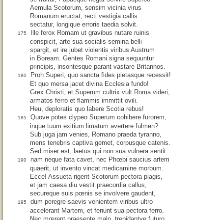
Aemula Scotorum, sensim vicinia virus
Romanum eructat, recti vestigia callis
sectatur, longique erroris taedia solvit.
Ille ferox Romam ut gravibus nutare ruinis
175
conspicit, arte sua socialis semina belli
spargit, et ire jubet violentis viribus Austrum
in Boream. Gentes Romani signa sequuntur
principis, insontesque parant vastare Britannos.
Proh Superi, quo sancta fides pietasque recessit!
180
Et quo mersa jacet divina Ecclesia fundo!
Grex Christi, et Superum cultrix vult Roma videri,
armatos ferro et flammis immittit ovili.
Heu, deploratis quo labere Scotia rebus!
Quove potes clypeo Superum cohibere furorem,
185
inque tuum exitium limatum avertere fulmen?
Sub juga jam venies, Romano praeda tyranno,
mens tenebris captiva gemet, corpusque catenis.
Sed miser est, laetus qui non sua vulnera sentit:
nam neque fata cavet, nec Phœbi saucius artem
190
quaerit, ut invento vincat medicamine morbum.
Ecce! Assueta rigent Scotorum pectora plagis,
et jam caesa diu vestit praecordia callus,
secureque suis pœnis se involvere gaudent,
dum peregre saevis venientem viribus ultro
195
accelerant Martem, et feriunt sua pectora ferro.
Nec mœrent praesente malo, trepidantve futuro,