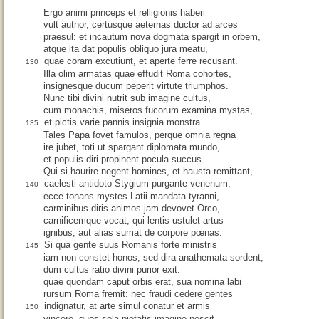
Ergo animi princeps et relligionis haberi
vult author, certusque aeternas ductor ad arces
praesul: et incautum nova dogmata spargit in orbem,
atque ita dat populis obliquo jura meatu,
quae coram excutiunt, et aperte ferre recusant.
130
Illa olim armatas quae effudit Roma cohortes,
insignesque ducum peperit virtute triumphos.
Nunc tibi divini nutrit sub imagine cultus,
cum monachis, miseros fucorum examina mystas,
et pictis varie pannis insignia monstra.
135
Tales Papa fovet famulos, perque omnia regna
ire jubet, toti ut spargant diplomata mundo,
et populis diri propinent pocula succus.
Qui si haurire negent homines, et hausta remittant,
caelesti antidoto Stygium purgante venenum;
140
ecce tonans mystes Latii mandata tyranni,
carminibus diris animos jam devovet Orco,
carnificemque vocat, qui lentis ustulet artus
ignibus, aut alias sumat de corpore pœnas.
Si qua gente suus Romanis forte ministris
145
iam non constet honos, sed dira anathemata sordent;
dum cultus ratio divini purior exit:
quae quondam caput orbis erat, sua nomina labi
rursum Roma fremit: nec fraudi cedere gentes
indignatur, at arte simul conatur et armis
150
vincere, quos sola pietatis imagine nescit,