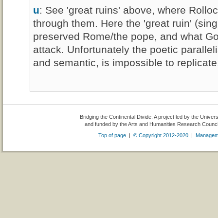
u
: See 'great ruins' above, where Rollo
through them. Here the 'great ruin' (sin
preserved Rome/the pope, and what God 
attack. Unfortunately the poetic paralleli
and semantic, is impossible to replicate
Bridging the Continental Divide. A project led by the Univer
and funded by the Arts and Humanities Research Counc
Top of page
|
© Copyright 2012-2020
|
Managem