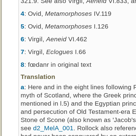
321.9. See also Virgil,
Aeneid
VI.833, a
4
: Ovid,
Metamorphoses
IV.119
5
: Ovid,
Metamorphoses
I.126
6
: Virgil,
Aeneid
VI.462
7
: Virgil,
Eclogues
I.66
8
: fœdanr in original text
Translation
a
: Here and in the eight lines following
myth of Scotland, where the Greek princ
mentioned in l.5) and the Egyptian prin
and persecution of Old Testament-era Eg
Stone of Scone (also known as 'Jacob's P
see
d2_MelA_001
. Rollock also referen