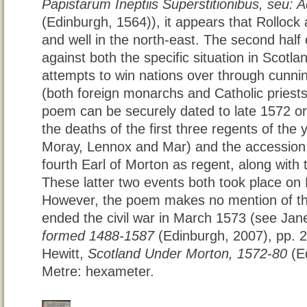
Papistarum Ineptiis Superstitionibus, seu:
(Edinburgh, 1564)), it appears that Rollock 
and well in the north-east. The second half 
against both the specific situation in Scotl
attempts to win nations over through cunnin
(both foreign monarchs and Catholic priests)
poem can be securely dated to late 1572 or 
the deaths of the first three regents of the
Moray, Lennox and Mar) and the accession
fourth Earl of Morton as regent, along with
These latter two events both took place 
However, the poem makes no mention of the
ended the civil war in March 1573 (see Ja
formed 1488-1587
(Edinburgh, 2007), pp. 
Hewitt,
Scotland Under Morton, 1572-80
(Ed
Metre: hexameter.