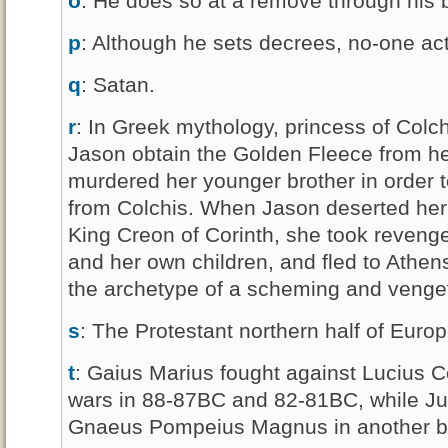
o
: He does so at a remove through his 
p
: Although he sets decrees, no-one act
q
: Satan.
r
: In Greek mythology, princess of Colc
Jason obtain the Golden Fleece from he
murdered her younger brother in order 
from Colchis. When Jason deserted her 
King Creon of Corinth, she took revenge
and her own children, and fled to Athen
the archetype of a scheming and veng
s
: The Protestant northern half of Europ
t
: Gaius Marius fought against Lucius Cor
wars in 88-87BC and 82-81BC, while Jul
Gnaeus Pompeius Magnus in another b