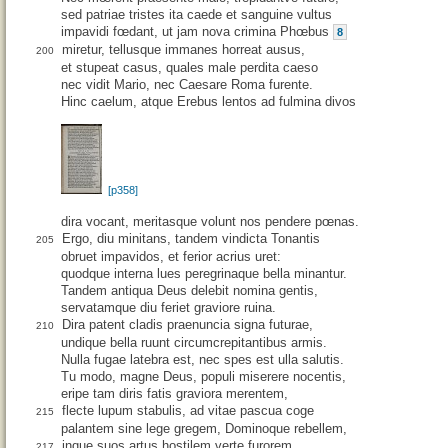
sed patriae tristes ita caede et sanguine vultus
impavidi fœdant, ut jam nova crimina Phœbus
8
miretur, tellusque immanes horreat ausus,
200
et stupeat casus, quales male perdita caeso
nec vidit Mario, nec Caesare Roma furente.
Hinc caelum, atque Erebus lentos ad fulmina divos
[p358]
dira vocant, meritasque volunt nos pendere pœnas.
Ergo, diu minitans, tandem vindicta Tonantis
205
obruet impavidos, et ferior acrius uret:
quodque interna lues peregrinaque bella minantur.
Tandem antiqua Deus delebit nomina gentis,
servatamque diu feriet graviore ruina.
Dira patent cladis praenuncia signa futurae,
210
undique bella ruunt circumcrepitantibus armis.
Nulla fugae latebra est, nec spes est ulla salutis.
Tu modo, magne Deus, populi miserere nocentis,
eripe tam diris fatis graviora merentem,
flecte lupum stabulis, ad vitae pascua coge
215
palantem sine lege gregem, Dominoque rebellem,
inque suos artus hostilem verte furorem.
217