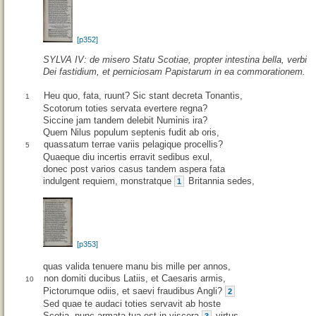
[p352]
SYLVA IV: de misero Statu Scotiae, propter intestina bella, verbi
Dei fastidium, et perniciosam Papistarum in ea commorationem.
Heu quo, fata, ruunt? Sic stant decreta Tonantis,
1
Scotorum toties servata evertere regna?
Siccine jam tandem delebit Numinis ira?
Quem Nilus populum septenis fudit ab oris,
quassatum terrae variis pelagique procellis?
5
Quaeque diu incertis erravit sedibus exul,
donec post varios casus tandem aspera fata
indulgent requiem, monstratque
Britannia sedes,
1
[p353]
quas valida tenuere manu bis mille per annos,
non domiti ducibus Latiis, et Caesaris armis,
10
Pictorumque odiis, et saevi fraudibus Angli?
2
Sed quae te audaci toties servavit ab hoste
Scotia, nunc armata tua est in viscera
virtus.