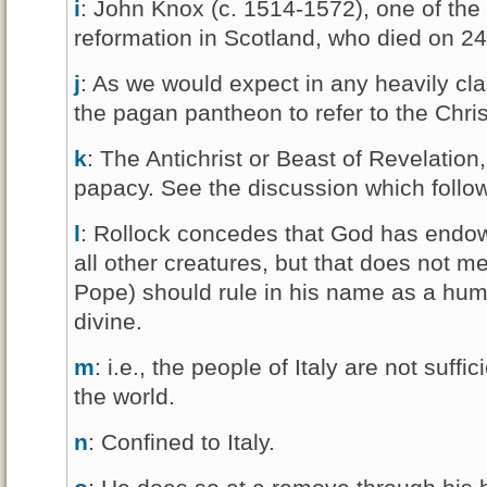
i
: John Knox (c. 1514-1572), one of the 
reformation in Scotland, who died on 
j
: As we would expect in any heavily cla
the pagan pantheon to refer to the Christ
k
: The Antichrist or Beast of Revelation,
papacy. See the discussion which follo
l
: Rollock concedes that God has endo
all other creatures, but that does not m
Pope) should rule in his name as a hum
divine.
m
: i.e., the people of Italy are not suff
the world.
n
: Confined to Italy.