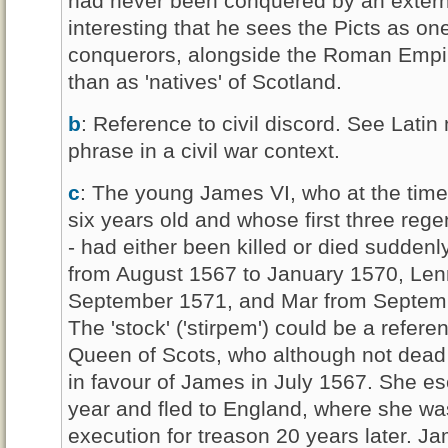
had never been conquered by an external
interesting that he sees the Picts as on
conquerors, alongside the Roman Empir
than as 'natives' of Scotland.
b
: Reference to civil discord. See Latin 
phrase in a civil war context.
c
: The young James VI, who at the time
six years old and whose first three reg
- had either been killed or died sudde
from August 1567 to January 1570, Lenn
September 1571, and Mar from Septemb
The 'stock' ('stirpem') could be a refer
Queen of Scots, who although not dead
in favour of James in July 1567. She es
year and fled to England, where she was
execution for treason 20 years later. Ja