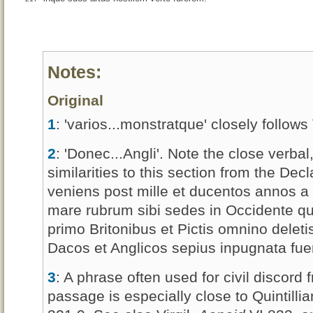
Notes:
Original
1
: 'varios...monstratque' closely follows 
2
: 'Donec...Angli'. Note the close verba
similarities to this section from the Dec
veniens post mille et ducentos annos a tr
mare rubrum sibi sedes in Occidente qu
primo Britonibus et Pictis omnino deleti
Dacos et Anglicos sepius inpugnata fueri
3
: A phrase often used for civil discord 
passage is especially close to Quintilli