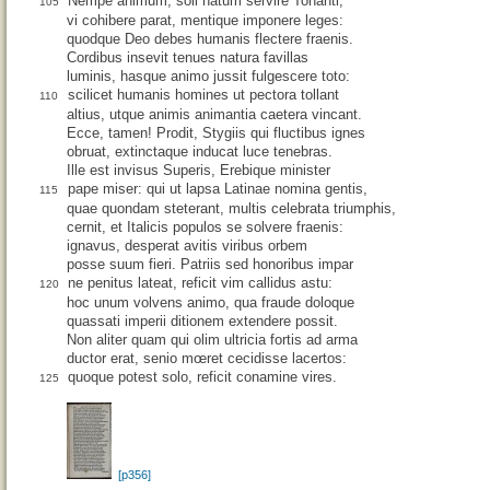
Nempe animum, soli natum servire Tonanti,
105
vi cohibere parat, mentique imponere leges:
quodque Deo debes humanis flectere fraenis.
Cordibus insevit tenues natura favillas
luminis, hasque animo jussit fulgescere toto:
scilicet humanis homines ut pectora tollant
110
altius, utque animis animantia caetera vincant.
Ecce, tamen! Prodit, Stygiis qui fluctibus ignes
obruat, extinctaque inducat luce tenebras.
Ille est invisus Superis, Erebique minister
pape miser: qui ut lapsa Latinae nomina gentis,
115
quae quondam steterant, multis celebrata triumphis,
cernit, et Italicis populos se solvere fraenis:
ignavus, desperat avitis viribus orbem
posse suum fieri. Patriis sed honoribus impar
ne penitus lateat, reficit vim callidus astu:
120
hoc unum volvens animo, qua fraude doloque
quassati imperii ditionem extendere possit.
Non aliter quam qui olim ultricia fortis ad arma
ductor erat, senio mœret cecidisse lacertos:
quoque potest solo, reficit conamine vires.
125
[p356]