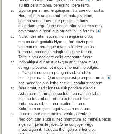
3
Tu tibi bella moves, peregrino libera ferro.
Sponte peris, nec te quisquam tibi saevior hostis.
15
Heu, odiis in se ipsa ruit tua lecta juventus,
agmina saepe tuos fuse populantia fines
quae dare terga fugae docuit, sine vulnere victrix
adversumque hosti sua stringit in ilia ferrum.
4
Nulla fides uteri sociis: non sanguinis ordo,
20
non prodest genialis Hymen; fert obvia proli
tela parens; rerumque inverso fœdere natus
it contra, patrioque intingit sanguine ferrum.
Talibus heu cecidere odiis grassante furore
indomitique duces audaxque ad vulnere miles:
25
et regni proceres, et inops sine nomine vulgus,
millia quot nunquam peregrinis obruta telis
hostilique manu. Quo quisque est promptior armis,
5
hoc mage vicinus letho est: qui cominus hostem
ferre timet, cadit ignitae sub pondere glandis.
30
Astra horrent immane scelus, spumantiae tabo
flumina tota rubent: et multo funere tellus
fœta novos sibi miratur prodire timores.
Sola thoro conjunx luget viduata maritum:
et dolet ante diem proles orbata parentem.
35
Nec domitum studiis, nec promptum ad munera pacis
ingenium juvenile jacet. Sine conjuge, virgo
mœsta gemit, fraudata thori genialis honore.