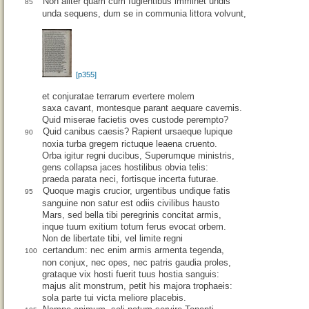
Non aliter quam cum fugientibus imminet undis
85
unda sequens, dum se in communia littora volvunt,
[p355]
et conjuratae terrarum evertere molem
saxa cavant, montesque parant aequare cavernis.
Quid miserae facietis oves custode perempto?
Quid canibus caesis? Rapient ursaeque lupique
90
noxia turba gregem rictuque leaena cruento.
Orba igitur regni ducibus, Superumque ministris,
gens collapsa jaces hostilibus obvia telis:
praeda parata neci, fortisque incerta futurae.
Quoque magis crucior, urgentibus undique fatis
95
sanguine non satur est odiis civilibus hausto
Mars, sed bella tibi peregrinis concitat armis,
inque tuum exitium totum ferus evocat orbem.
Non de libertate tibi, vel limite regni
certandum: nec enim armis armenta tegenda,
100
non conjux, nec opes, nec patris gaudia proles,
grataque vix hosti fuerit tuus hostia sanguis:
majus alit monstrum, petit his majora trophaeis:
sola parte tui victa meliore placebis.