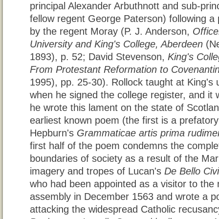
principal Alexander Arbuthnott and sub-pri
fellow regent George Paterson) following a p
by the regent Moray (P. J. Anderson,
Offic
University and King's College, Aberdeen
(Ne
1893), p. 52; David Stevenson,
King's Coll
From Protestant Reformation to Covenantin
1995), pp. 25-30). Rollock taught at King's u
when he signed the college register, and it 
he wrote this lament on the state of Scotla
earliest known poem (the first is a prefator
Hepburn's
Grammaticae artis prima rudime
first half of the poem condemns the complet
boundaries of society as a result of the Mari
imagery and tropes of Lucan's
De Bello Civil
who had been appointed as a visitor to the 
assembly in December 1563 and wrote a poe
attacking the widespread Catholic recusanc