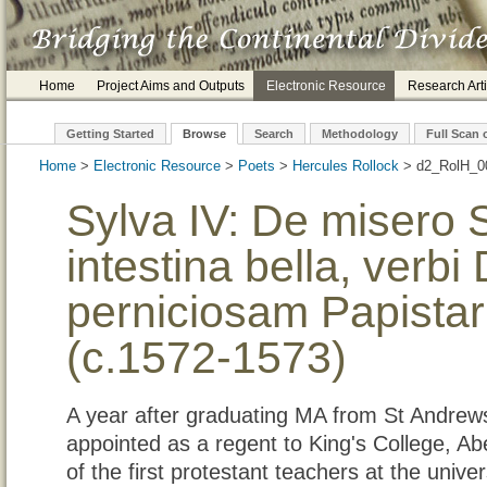
Home
Project Aims and Outputs
Electronic Resource
Research Arti
Getting Started
Browse
Search
Methodology
Full Scan 
Home
>
Electronic Resource
>
Poets
>
Hercules Rollock
> d2_
Sylva IV: De misero S
intestina bella, verbi
perniciosam Papista
(c.1572-1573)
A year after graduating MA from St Andrew
appointed as a regent to King's College, 
of the first protestant teachers at the unive