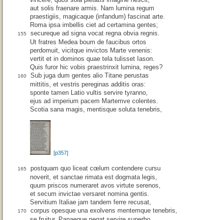
aut solis fraenare armis. Nam lumina regum
praestigiis, magicaque (infandum) fascinat arte.
Roma ipsa imbellis ciet ad certamina gentes;
secureque ad signa vocat regna obvia regnis.
155
Ut fratres Medea boum de faucibus ortos
perdomuit, vicitque invictos Marte venenis:
vertit et in dominos quae tela tulisset Iason.
Quis furor hic vobis praestrinxit lumina, reges?
Sub juga dum gentes alio Titane perustas
160
mittitis, et vestris pereginas additis oras:
sponte tamen Latio vultis servire tyranno,
ejus ad imperium pacem Martemve colentes.
Scotia sana magis, mentisque soluta tenebris,
[p357]
postquam quo liceat cœlum contendere cursu
165
noverit, et sanctae rimata est dogmata legis,
quum priscos numeraret avos virtute serenos,
et secum invictae versaret nomina gentis.
Servitium Italiae jam tandem ferre recusat,
corpus opesque una exolvens mentemque tenebris,
170
se fruitur, Papaeque negat servire superbo.