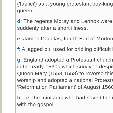
('faelici') as a young protestant boy-kin
queen.
d
: The regents Moray and Lennox were 
suddenly after a short illness.
e
: James Douglas, fourth Earl of Morton
f
: A jagged bit, used for bridling difficult
g
: England adopted a Protestant church
in the early 1530s which survived despi
Queen Mary (1553-1558) to reverse this
worship and adopted a national Protestan
'Reformation Parliament' of August 156
h
: i.e, the ministers who had saved the 
with the gospel.