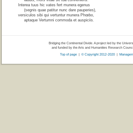
Interea tuus hic vates fert munera egenus
(segnis quae patitur nunc dare pauperies),
versiculos sibi qui vertuntur munera Phœbo,
aptaque Vertumni commoda et auspiciis.
Bridging the Continental Divide. A project led by the Univer
and funded by the Arts and Humanities Research Counc
Top of page
|
© Copyright 2012-2020
|
Managem