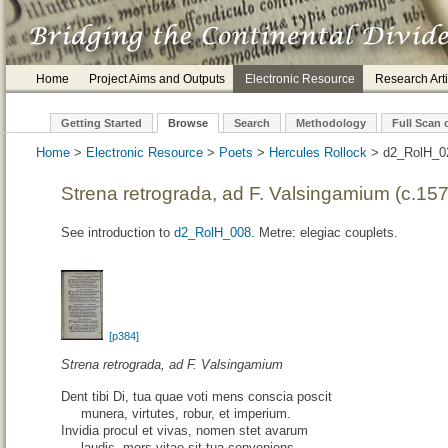
Home
Project Aims and Outputs
Electronic Resource
Research Arti
Getting Started
Browse
Search
Methodology
Full Scan 
Home
>
Electronic Resource
>
Poets
>
Hercules Rollock
> d2_
Strena retrograda, ad F. Valsingamium (c.15
See introduction to
d2_RolH_008
. Metre: elegiac couplets.
[p384]
Strena retrograda, ad F. Valsingamium
Dent tibi Di, tua quae voti mens conscia poscit
munera, virtutes, robur, et imperium.
Invidia procul et vivas, nomen stet avarum
laudis, mors vitae sit tua conveniens.