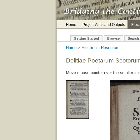
Home
Project Aims and Outputs
Elec
Getting Started
Browse
Search
Home
>
Electronic Resource
Delitiae Poetarum Scotoru
Move mouse pointer over the smaller imag