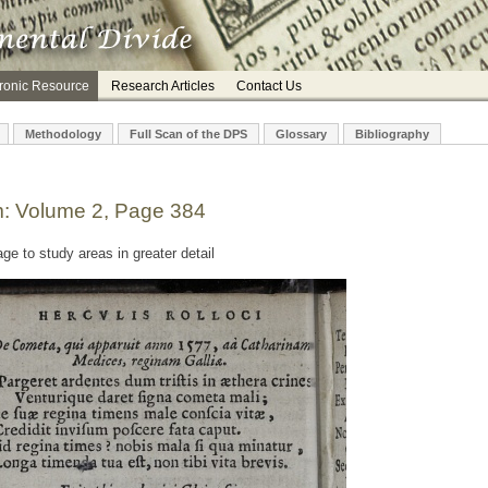
tronic Resource
Research Articles
Contact Us
Methodology
Full Scan of the DPS
Glossary
Bibliography
m: Volume 2, Page 384
e to study areas in greater detail