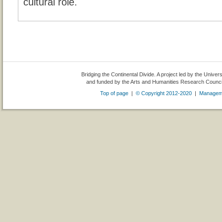
cultural role.
Bridging the Continental Divide. A project led by the Univer
and funded by the Arts and Humanities Research Counc
Top of page
|
© Copyright 2012-2020
|
Managem