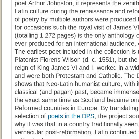
poet Arthur Johnston, it represents the zenit
Latin culture during the renaissance and ref
of poetry by multiple authors were produced l
for occasions such the royal visit of James V
(totalling 1,272 pages) is the only anthology 
ever produced for an international audience, 
The earliest poet included in the collection i
Platonist Florens Wilson (d. c. 1551), but the
reign of King James VI and I, worked in a wid
and were both Protestant and Catholic. The 
shows that Neo-Latin humanist culture, with i
classical (and pagan) past, became immensel
the exact same time as Scotland became one 
Reformed countries in Europe. By translating
selection of
poets in the DPS
, the project so
why it was that in a country traditionally see
vernacular post-reformation, Latin continued