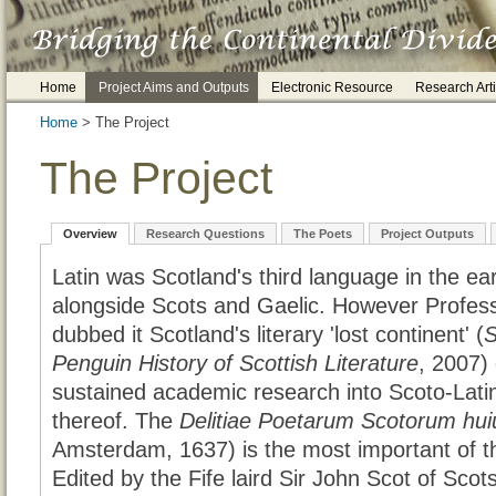
Home
Project Aims and Outputs
Electronic Resource
Research Arti
Home
> The Project
The Project
Overview
Research Questions
The Poets
Project Outputs
Latin was Scotland's third language in the ea
alongside Scots and Gaelic. However Profes
dubbed it Scotland's literary 'lost continent' (
S
Penguin History of Scottish Literature
, 2007) 
sustained academic research into Scoto-Latin 
thereof. The
Delitiae Poetarum Scotorum huius
Amsterdam, 1637) is the most important of t
Edited by the Fife laird Sir John Scot of Scot